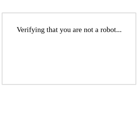
Verifying that you are not a robot...